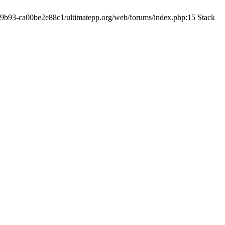
19-9b93-ca00be2e88c1/ultimatepp.org/web/forums/index.php:15 Stack