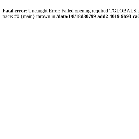
Fatal error
: Uncaught Error: Failed opening required './GLOBALS.p
trace: #0 {main} thrown in
/data/1/8/18d30799-add2-4019-9b93-ca