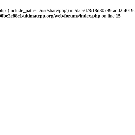
hp' (include_path='.:/usr/share/php') in /data/1/8/18d30799-add2-40
00be2e88c1/ultimatepp.org/web/forums/index.php
on line
15