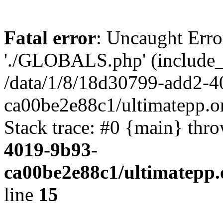
Fatal error
: Uncaught Erro
'./GLOBALS.php' (include_pa
/data/1/8/18d30799-add2-4
ca00be2e88c1/ultimatepp.o
Stack trace: #0 {main} thr
4019-9b93-
ca00be2e88c1/ultimatepp.
line
15