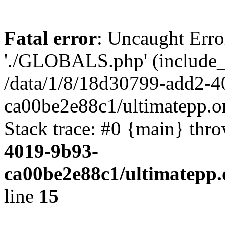
Fatal error
: Uncaught Erro
'./GLOBALS.php' (include_pa
/data/1/8/18d30799-add2-4
ca00be2e88c1/ultimatepp.o
Stack trace: #0 {main} thr
4019-9b93-
ca00be2e88c1/ultimatepp.
line
15