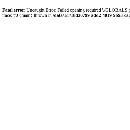
Fatal error
: Uncaught Error: Failed opening required './GLOBALS.p
trace: #0 {main} thrown in
/data/1/8/18d30799-add2-4019-9b93-ca