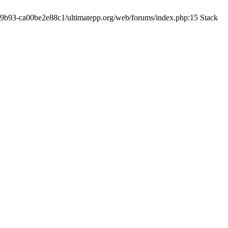
19-9b93-ca00be2e88c1/ultimatepp.org/web/forums/index.php:15 Stack