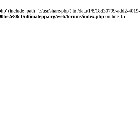
hp' (include_path='.:/usr/share/php') in /data/1/8/18d30799-add2-40
00be2e88c1/ultimatepp.org/web/forums/index.php
on line
15