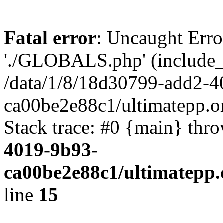
Fatal error
: Uncaught Erro
'./GLOBALS.php' (include_pa
/data/1/8/18d30799-add2-4
ca00be2e88c1/ultimatepp.o
Stack trace: #0 {main} thr
4019-9b93-
ca00be2e88c1/ultimatepp.
line
15