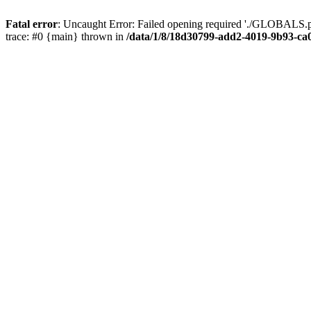
Fatal error
: Uncaught Error: Failed opening required './GLOBALS.p
trace: #0 {main} thrown in
/data/1/8/18d30799-add2-4019-9b93-ca