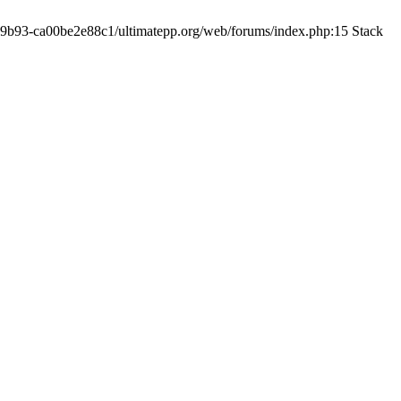
19-9b93-ca00be2e88c1/ultimatepp.org/web/forums/index.php:15 Stack