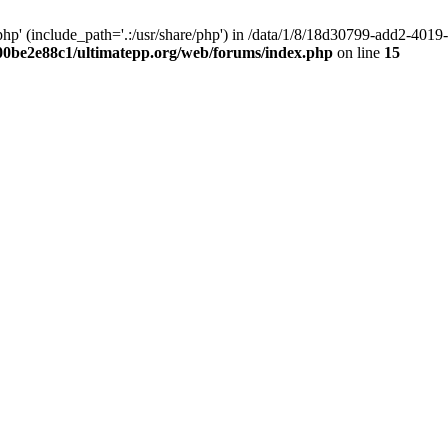
hp' (include_path='.:/usr/share/php') in /data/1/8/18d30799-add2-40
00be2e88c1/ultimatepp.org/web/forums/index.php
on line
15