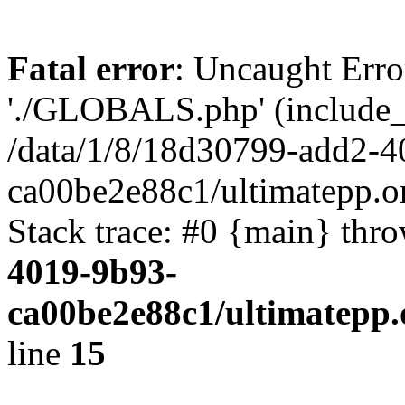
Fatal error
: Uncaught Erro
'./GLOBALS.php' (include_pa
/data/1/8/18d30799-add2-4
ca00be2e88c1/ultimatepp.o
Stack trace: #0 {main} thr
4019-9b93-
ca00be2e88c1/ultimatepp.
line
15