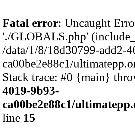
Fatal error
: Uncaught Erro
'./GLOBALS.php' (include_pa
/data/1/8/18d30799-add2-4
ca00be2e88c1/ultimatepp.o
Stack trace: #0 {main} thr
4019-9b93-
ca00be2e88c1/ultimatepp.
line
15