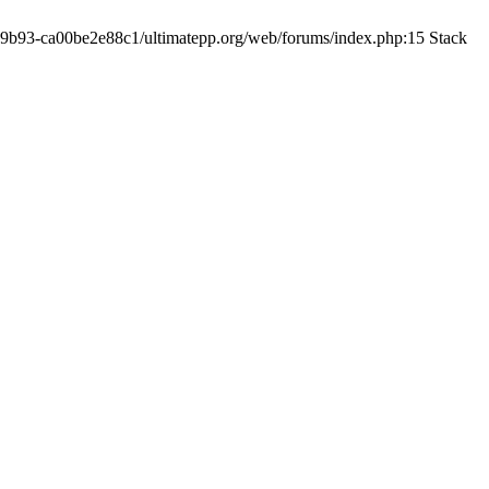
19-9b93-ca00be2e88c1/ultimatepp.org/web/forums/index.php:15 Stack