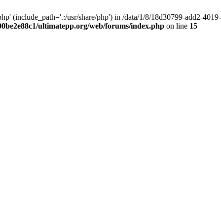
hp' (include_path='.:/usr/share/php') in /data/1/8/18d30799-add2-40
00be2e88c1/ultimatepp.org/web/forums/index.php
on line
15