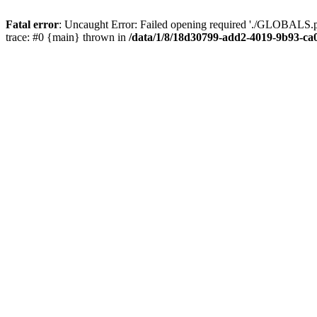
Fatal error
: Uncaught Error: Failed opening required './GLOBALS.p
trace: #0 {main} thrown in
/data/1/8/18d30799-add2-4019-9b93-ca