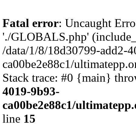
Fatal error
: Uncaught Erro
'./GLOBALS.php' (include_pa
/data/1/8/18d30799-add2-4
ca00be2e88c1/ultimatepp.o
Stack trace: #0 {main} thr
4019-9b93-
ca00be2e88c1/ultimatepp.
line
15