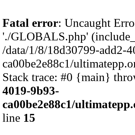
Fatal error
: Uncaught Erro
'./GLOBALS.php' (include_pa
/data/1/8/18d30799-add2-4
ca00be2e88c1/ultimatepp.o
Stack trace: #0 {main} thr
4019-9b93-
ca00be2e88c1/ultimatepp.
line
15