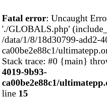
Fatal error
: Uncaught Erro
'./GLOBALS.php' (include_pa
/data/1/8/18d30799-add2-4
ca00be2e88c1/ultimatepp.o
Stack trace: #0 {main} thr
4019-9b93-
ca00be2e88c1/ultimatepp.
line
15