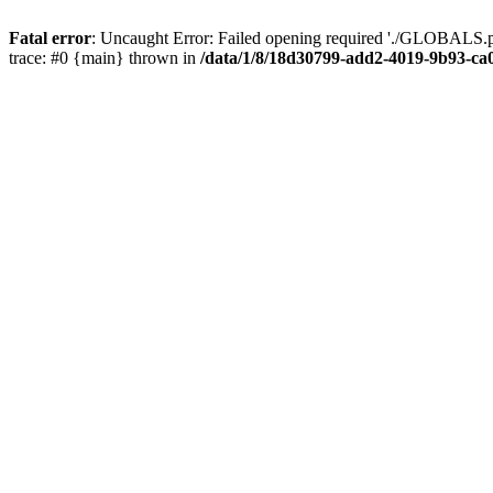
Fatal error
: Uncaught Error: Failed opening required './GLOBALS.p
trace: #0 {main} thrown in
/data/1/8/18d30799-add2-4019-9b93-ca