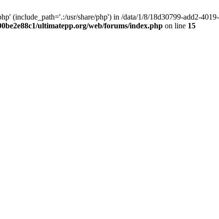
hp' (include_path='.:/usr/share/php') in /data/1/8/18d30799-add2-40
00be2e88c1/ultimatepp.org/web/forums/index.php
on line
15