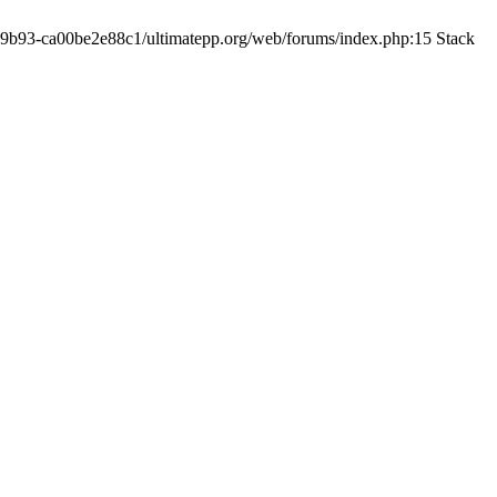
19-9b93-ca00be2e88c1/ultimatepp.org/web/forums/index.php:15 Stack