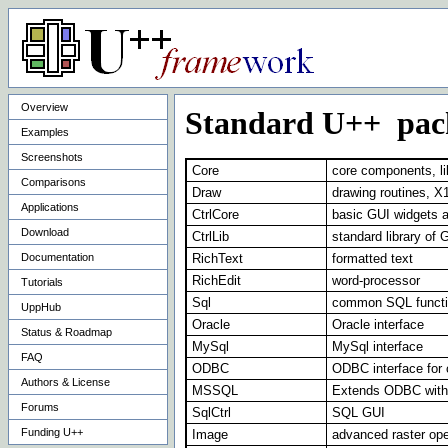
Overview
Standard U++ pac
Examples
Screenshots
Core
core components, lik
Comparisons
Draw
drawing routines, X
Applications
CtrlCore
basic GUI widgets 
Download
CtrlLib
standard library of 
Documentation
RichText
formatted text
RichEdit
word-processor
Tutorials
Sql
common SQL functio
UppHub
Oracle
Oracle interface
Status & Roadmap
MySql
MySql interface
FAQ
ODBC
ODBC interface for
Authors & License
MSSQL
Extends ODBC with
Forums
SqlCtrl
SQL GUI
Funding U++
Image
advanced raster ope