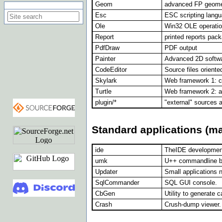
Geom
advanced FP geome
Search on this site
Esc
ESC scripting langu
Ole
Win32 OLE operati
Report
printed reports pac
PdfDraw
PDF output
Painter
Advanced 2D softwa
CodeEditor
Source files oriente
Skylark
Web framework 1: c
Turtle
Web framework 2: al
plugin/*
"external" sources a
Standard applications (m
ide
TheIDE developmen
umk
U++ commandline bui
Updater
Small applications 
SqlCommander
SQL GUI console.
CbGen
Utility to generate 
Crash
Crush-dump viewer.